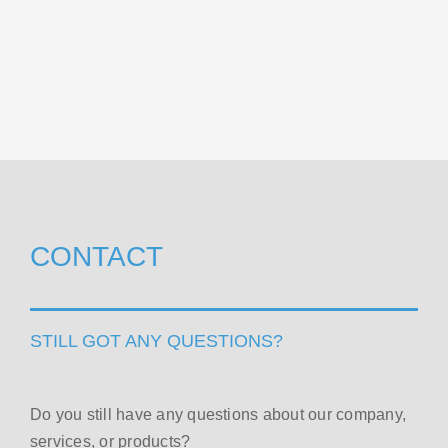
CONTACT
STILL GOT ANY QUESTIONS?
Do you still have any questions about our company,
services, or products?