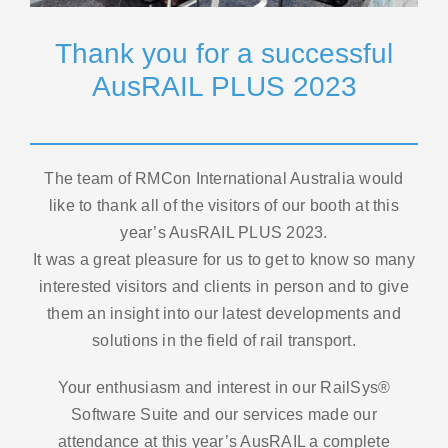
Thank you for a successful
News
AusRAIL PLUS 2023
Contact
The team of RMCon International Australia would
like to thank all of the visitors of our booth at this
year’s AusRAIL PLUS 2023.
It was a great pleasure for us to get to know so many
interested visitors and clients in person and to give
them an insight into our latest developments and
solutions in the field of rail transport.
Your enthusiasm and interest in our RailSys®
Software Suite and our services made our
attendance at this year’s AusRAIL a complete