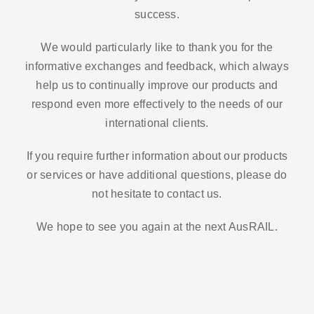
success.
We would particularly like to thank you for the
informative exchanges and feedback, which always
help us to continually improve our products and
respond even more effectively to the needs of our
international clients.
If you require further information about our products
or services or have additional questions, please do
not hesitate to contact us.
We hope to see you again at the next AusRAIL.