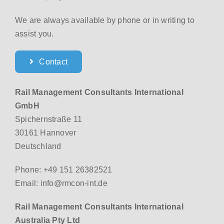
We are always available by phone or in writing to
assist you.
Contact
Rail Management Consultants International
GmbH
Spichernstraße 11
30161 Hannover
Deutschland
Phone: +49 151 26382521
Email: info@rmcon-int.de
Rail Management Consultants International
Australia Pty Ltd